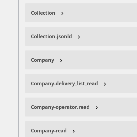
Collection
Collection.jsonld
Company
Company-delivery_list_read
Company-operator.read
Company-read