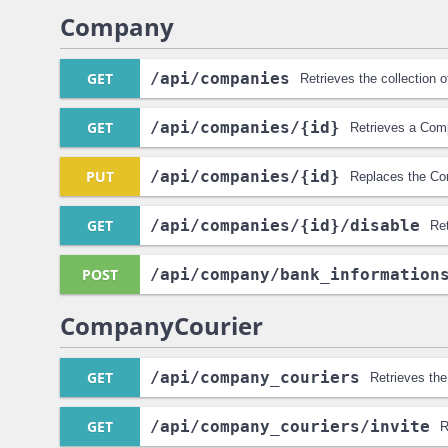
Company
GET
/api
/companies
Retrieves the collection
GET
/api
/companies
/{id}
Retrieves a Com
PUT
/api
/companies
/{id}
Replaces the Co
GET
/api
/companies
/{id}
/disable
Re
POST
/api
/company
/bank_information
CompanyCourier
GET
/api
/company_couriers
Retrieves the
GET
/api
/company_couriers
/invite
R