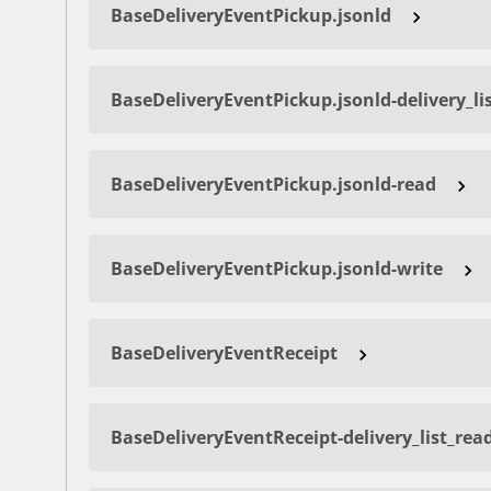
BaseDeliveryEventPickup.jsonld
BaseDeliveryEventPickup.jsonld-delivery_li
BaseDeliveryEventPickup.jsonld-read
BaseDeliveryEventPickup.jsonld-write
BaseDeliveryEventReceipt
BaseDeliveryEventReceipt-delivery_list_rea