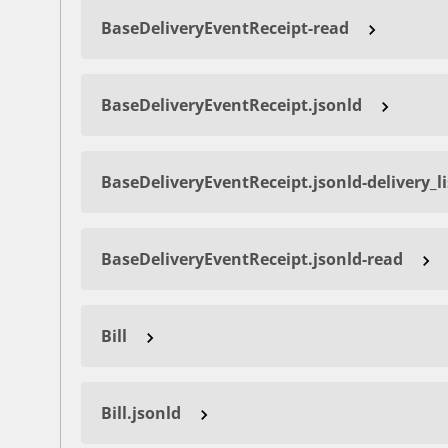
BaseDeliveryEventReceipt-read
BaseDeliveryEventReceipt.jsonld
BaseDeliveryEventReceipt.jsonld-delivery_l
BaseDeliveryEventReceipt.jsonld-read
Bill
Bill.jsonld