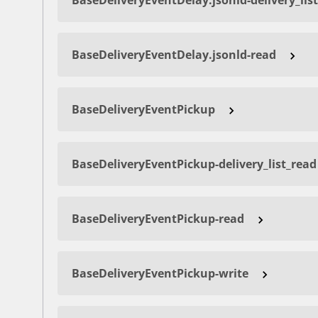
BaseDeliveryEventDelay.jsonld-delivery_lis
BaseDeliveryEventDelay.jsonld-read
BaseDeliveryEventPickup
BaseDeliveryEventPickup-delivery_list_read
BaseDeliveryEventPickup-read
BaseDeliveryEventPickup-write