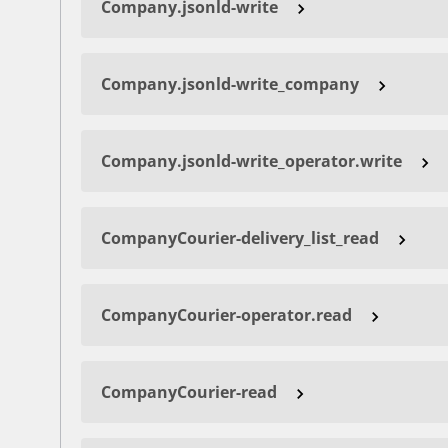
Company.jsonld-write
Company.jsonld-write_company
Company.jsonld-write_operator.write
CompanyCourier-delivery_list_read
CompanyCourier-operator.read
CompanyCourier-read