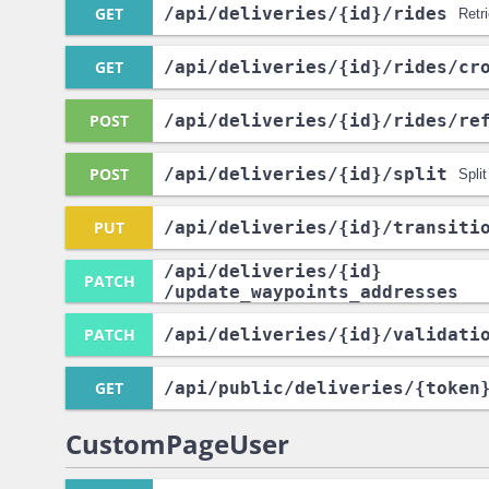
GET
/api
/deliveries
/{id}
/rides
Retr
GET
/api
/deliveries
/{id}
/rides
/cr
POST
/api
/deliveries
/{id}
/rides
/re
POST
/api
/deliveries
/{id}
/split
Split
PUT
/api
/deliveries
/{id}
/transiti
/api
/deliveries
/{id}
PATCH
/update_waypoints_addresses
PATCH
/api
/deliveries
/{id}
/validati
GET
/api
/public
/deliveries
/{token
CustomPageUser