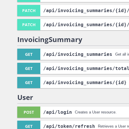
PATCH
/api
/invoicing_summaries
/{id}
PATCH
/api
/invoicing_summaries
/{id}
InvoicingSummary
GET
/api
/invoicing_summaries
Get all 
GET
/api
/invoicing_summaries
/tota
GET
/api
/invoicing_summaries
/{id}
User
POST
/api
/login
Creates a User resource.
GET
/api
/token
/refresh
Retrieves a User r