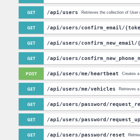
GET
/api
/users
Retrieves the collection of User
GET
/api
/users
/confirm_email
/{tok
GET
/api
/users
/confirm_new_email
/
GET
/api
/users
/confirm_new_phone_
POST
/api
/users
/me
/heartbeat
Creates a
GET
/api
/users
/me
/vehicles
Retrieves a
GET
/api
/users
/password
/request_r
GET
/api
/users
/password
/request_u
GET
/api
/users
/password
/reset
Retrie