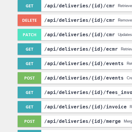
GET
/api
/deliveries
/{id}
/cmr
Retrieve
DELETE
/api
/deliveries
/{id}
/cmr
Removes
PATCH
/api
/deliveries
/{id}
/cmr
Updates 
GET
/api
/deliveries
/{id}
/ecmr
Retrie
GET
/api
/deliveries
/{id}
/events
Ret
POST
/api
/deliveries
/{id}
/events
Cre
GET
/api
/deliveries
/{id}
/fees_inv
GET
/api
/deliveries
/{id}
/invoice
R
POST
/api
/deliveries
/{id}
/merge
Merg