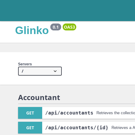
Glinko
0.1
OAS3
Servers
Accountant
GET
/api
/accountants
Retrieves the collect
GET
/api
/accountants
/{id}
Retrieves a 