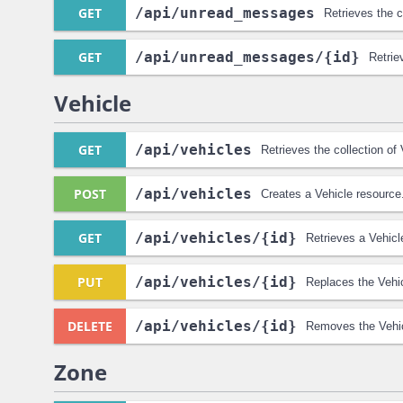
GET
/api
/unread_messages
Retrieves the 
GET
/api
/unread_messages
/{id}
Retri
Vehicle
GET
/api
/vehicles
Retrieves the collection of
POST
/api
/vehicles
Creates a Vehicle resource
GET
/api
/vehicles
/{id}
Retrieves a Vehicl
PUT
/api
/vehicles
/{id}
Replaces the Vehic
DELETE
/api
/vehicles
/{id}
Removes the Vehic
Zone