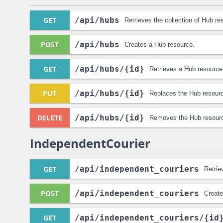
GET
/api
/hubs
Retrieves the collection of Hub re
POST
/api
/hubs
Creates a Hub resource.
GET
/api
/hubs
/{id}
Retrieves a Hub resource
PUT
/api
/hubs
/{id}
Replaces the Hub resour
DELETE
/api
/hubs
/{id}
Removes the Hub resour
IndependentCourier
GET
/api
/independent_couriers
Retrie
POST
/api
/independent_couriers
Create
GET
/api
/independent_couriers
/{id