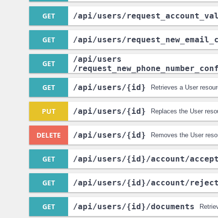
GET
/api
/users
/request_account_va
GET
/api
/users
/request_new_email_
/api
/users
GET
/request_new_phone_number_con
GET
/api
/users
/{id}
Retrieves a User resour
PUT
/api
/users
/{id}
Replaces the User reso
DELETE
/api
/users
/{id}
Removes the User reso
GET
/api
/users
/{id}
/account
/accep
GET
/api
/users
/{id}
/account
/rejec
GET
/api
/users
/{id}
/documents
Retrie