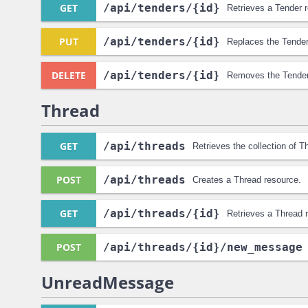
GET
/api
/tenders
/{id}
Retrieves a Tender 
PUT
/api
/tenders
/{id}
Replaces the Tender
DELETE
/api
/tenders
/{id}
Removes the Tender
Thread
GET
/api
/threads
Retrieves the collection of T
POST
/api
/threads
Creates a Thread resource.
GET
/api
/threads
/{id}
Retrieves a Thread 
POST
/api
/threads
/{id}
/new_message
UnreadMessage