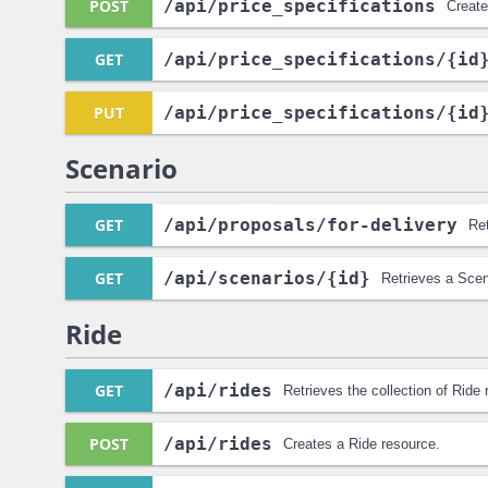
POST
/api
/price_specifications
Create
GET
/api
/price_specifications
/{id
PUT
/api
/price_specifications
/{id
Scenario
GET
/api
/proposals
/for-delivery
Ret
GET
/api
/scenarios
/{id}
Retrieves a Scen
Ride
GET
/api
/rides
Retrieves the collection of Ride
POST
/api
/rides
Creates a Ride resource.