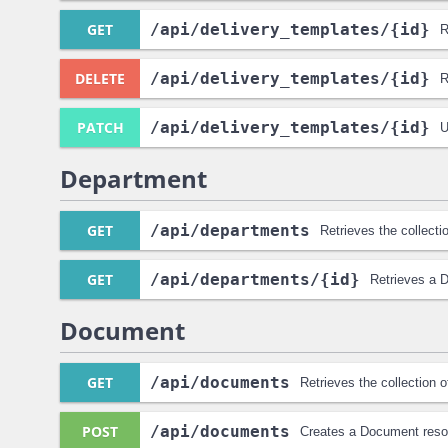
GET
/api
/delivery_templates
/{id}
R
DELETE
/api
/delivery_templates
/{id}
R
PATCH
/api
/delivery_templates
/{id}
U
Department
GET
/api
/departments
Retrieves the collect
GET
/api
/departments
/{id}
Retrieves a 
Document
GET
/api
/documents
Retrieves the collection
POST
/api
/documents
Creates a Document reso