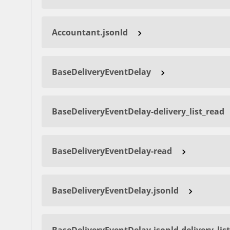
Accountant.jsonld
BaseDeliveryEventDelay
BaseDeliveryEventDelay-delivery_list_read
BaseDeliveryEventDelay-read
BaseDeliveryEventDelay.jsonld