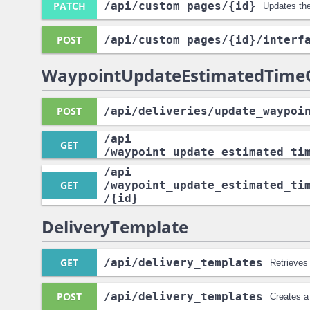
PATCH
/api
/custom_pages
/{id}
Updates th
POST
/api
/custom_pages
/{id}
/interf
WaypointUpdateEstimatedTimeO
POST
/api
/deliveries
/update_waypoi
/api
GET
/waypoint_update_estimated_ti
/api
GET
/waypoint_update_estimated_ti
/{id}
DeliveryTemplate
GET
/api
/delivery_templates
Retrieves
POST
/api
/delivery_templates
Creates a