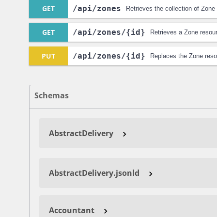
GET
/api
/zones
Retrieves the collection of Zone
GET
/api
/zones
/{id}
Retrieves a Zone resou
PUT
/api
/zones
/{id}
Replaces the Zone reso
Schemas
AbstractDelivery
AbstractDelivery.jsonld
Accountant