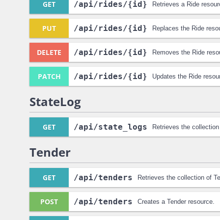
GET
/api
/rides
/{id}
Retrieves a Ride resour
PUT
/api
/rides
/{id}
Replaces the Ride reso
DELETE
/api
/rides
/{id}
Removes the Ride reso
PATCH
/api
/rides
/{id}
Updates the Ride resou
StateLog
GET
/api
/state_logs
Retrieves the collectio
Tender
GET
/api
/tenders
Retrieves the collection of T
POST
/api
/tenders
Creates a Tender resource.