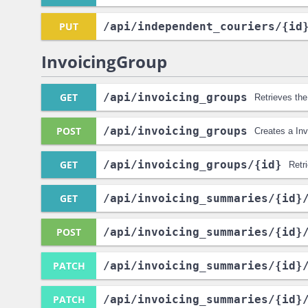
PUT
/api
/independent_couriers
/{id
InvoicingGroup
GET
/api
/invoicing_groups
Retrieves the
POST
/api
/invoicing_groups
Creates a In
GET
/api
/invoicing_groups
/{id}
Retr
GET
/api
/invoicing_summaries
/{id}
POST
/api
/invoicing_summaries
/{id}
PATCH
/api
/invoicing_summaries
/{id}
PATCH
/api
/invoicing_summaries
/{id}