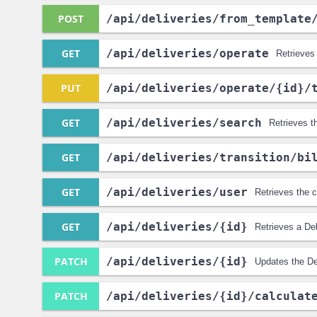
POST
/api
/deliveries
/from_template
GET
/api
/deliveries
/operate
Retrieves 
PUT
/api
/deliveries
/operate
/{id}
/
GET
/api
/deliveries
/search
Retrieves t
GET
/api
/deliveries
/transition
/bi
GET
/api
/deliveries
/user
Retrieves the c
GET
/api
/deliveries
/{id}
Retrieves a Del
PATCH
/api
/deliveries
/{id}
Updates the De
PATCH
/api
/deliveries
/{id}
/calculat