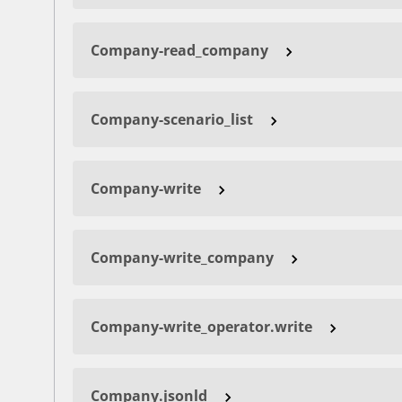
Company-read_company
Company-scenario_list
Company-write
Company-write_company
Company-write_operator.write
Company.jsonld