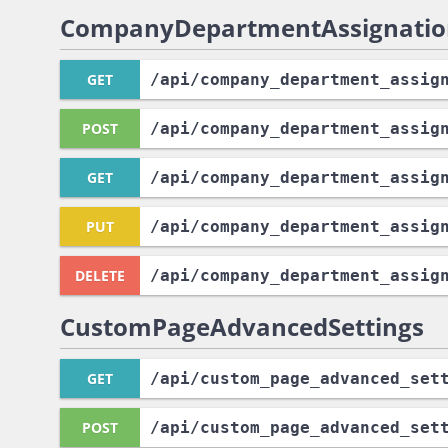
CompanyDepartmentAssignatio
GET
/api
/company_department_assig
POST
/api
/company_department_assig
GET
/api
/company_department_assig
PUT
/api
/company_department_assig
DELETE
/api
/company_department_assig
CustomPageAdvancedSettings
GET
/api
/custom_page_advanced_set
POST
/api
/custom_page_advanced_set