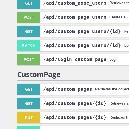
GET
/api
/custom_page_users
Retrieves t
POST
/api
/custom_page_users
Creates a 
GET
/api
/custom_page_users
/{id}
Re
PATCH
/api
/custom_page_users
/{id}
Up
POST
/api
/login_custom_page
Login
CustomPage
GET
/api
/custom_pages
Retrieves the colle
GET
/api
/custom_pages
/{id}
Retrieves 
PUT
/api
/custom_pages
/{id}
Replaces t