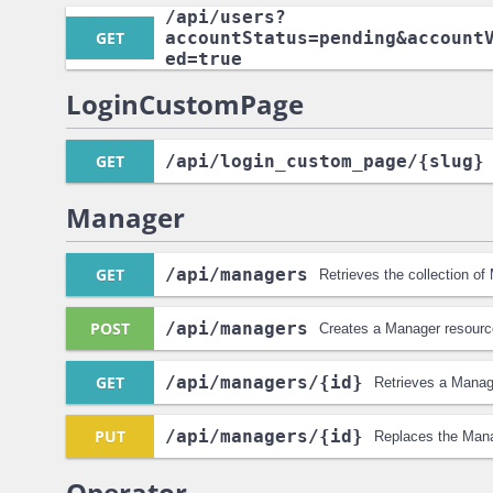
/api
/users?
GET
accountStatus=pending&account
ed=true
LoginCustomPage
GET
/api
/login_custom_page
/{slug}
Manager
GET
/api
/managers
Retrieves the collection o
POST
/api
/managers
Creates a Manager resourc
GET
/api
/managers
/{id}
Retrieves a Manag
PUT
/api
/managers
/{id}
Replaces the Mana
Operator