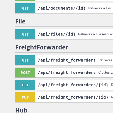
GET
/api
/documents
/{id}
Retrieves a Doc
File
GET
/api
/files
/{id}
Retrieves a File resourc
FreightForwarder
GET
/api
/freight_forwarders
Retrieves 
POST
/api
/freight_forwarders
Creates a
GET
/api
/freight_forwarders
/{id}
R
PUT
/api
/freight_forwarders
/{id}
R
Hub