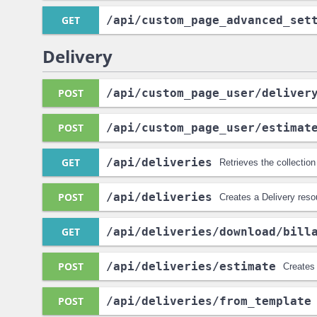
GET
/api
/custom_page_advanced_set
Delivery
POST
/api
/custom_page_user
/deliver
POST
/api
/custom_page_user
/estimat
GET
/api
/deliveries
Retrieves the collection
POST
/api
/deliveries
Creates a Delivery reso
GET
/api
/deliveries
/download
/bill
POST
/api
/deliveries
/estimate
Creates 
POST
/api
/deliveries
/from_template