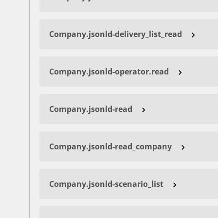
Company.jsonld-delivery_list_read
Company.jsonld-operator.read
Company.jsonld-read
Company.jsonld-read_company
Company.jsonld-scenario_list