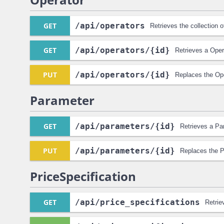
GET
/api
/operators
Retrieves the collection 
GET
/api
/operators
/{id}
Retrieves a Oper
PUT
/api
/operators
/{id}
Replaces the Ope
Parameter
GET
/api
/parameters
/{id}
Retrieves a Pa
PUT
/api
/parameters
/{id}
Replaces the P
PriceSpecification
GET
/api
/price_specifications
Retrie