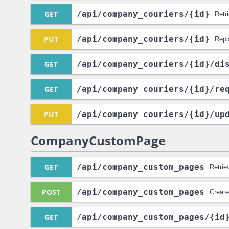
GET
/api
/company_couriers
/{id}
Retr
PUT
/api
/company_couriers
/{id}
Repl
GET
/api
/company_couriers
/{id}
/di
GET
/api
/company_couriers
/{id}
/re
PUT
/api
/company_couriers
/{id}
/up
CompanyCustomPage
GET
/api
/company_custom_pages
Retrie
POST
/api
/company_custom_pages
Creat
GET
/api
/company_custom_pages
/{id